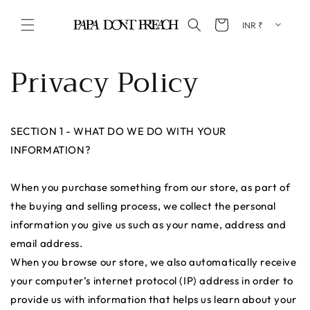
Skip to content
Cart
Privacy Policy
SECTION 1 - WHAT DO WE DO WITH YOUR
INFORMATION?
When you purchase something from our store, as part of
the buying and selling process, we collect the personal
information you give us such as your name, address and
email address.
When you browse our store, we also automatically receive
your computer’s internet protocol (IP) address in order to
provide us with information that helps us learn about your