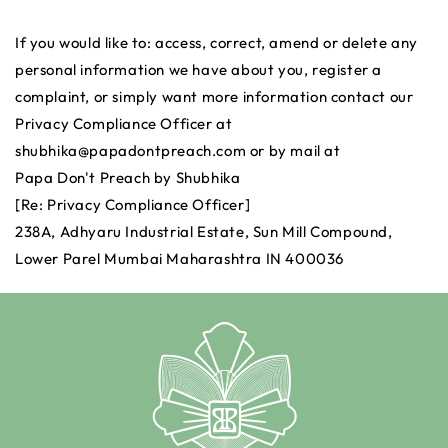
If you would like to: access, correct, amend or delete any
personal information we have about you, register a
complaint, or simply want more information contact our
Privacy Compliance Officer at
shubhika@papadontpreach.com or by mail at
Papa Don't Preach by Shubhika
[Re: Privacy Compliance Officer]
238A, Adhyaru Industrial Estate, Sun Mill Compound,
Lower Parel Mumbai Maharashtra IN 400036