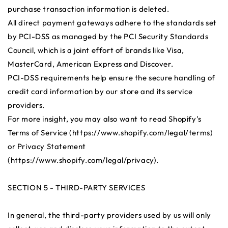
purchase transaction information is deleted.
All direct payment gateways adhere to the standards set
by PCI-DSS as managed by the PCI Security Standards
Council, which is a joint effort of brands like Visa,
MasterCard, American Express and Discover.
PCI-DSS requirements help ensure the secure handling of
credit card information by our store and its service
providers.
For more insight, you may also want to read Shopify’s
Terms of Service (https://www.shopify.com/legal/terms)
or Privacy Statement
(https://www.shopify.com/legal/privacy).
SECTION 5 - THIRD-PARTY SERVICES
In general, the third-party providers used by us will only