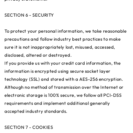
SECTION 6 - SECURITY
To protect your personal information, we take reasonable
precautions and follow industry best practices to make
sure it is not inappropriately lost, misused, accessed,
disclosed, altered or destroyed.
If you provide us with your credit card information, the
information is encrypted using secure socket layer
technology (SSL) and stored with a AES-256 encryption.
Although no method of transmission over the Internet or
electronic storage is 100% secure, we follow all PCI-DSS
requirements and implement additional generally
accepted industry standards.
SECTION 7 - COOKIES