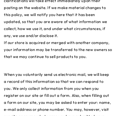
clarifications will take effect immediately upon their
posting on the website. If we make material changes to
this policy, we will notify you here that it has been
updated, so that you are aware of what information we
collect, how we use it, and under what circumstances, if
any, we use and/or disclose it.
If our store is acquired or merged with another company,
your information may be transferred to the new owners so
that we may continue to sell products to you.
When you voluntarily send us electronic mail, we will keep
a record of this information so that we can respond to
you. We only collect information from you when you
register on our site or fill out a form. Also, when filling out
a form on our site, you may be asked to enter your: name,
e-mail address or phone number. You may, however, visit