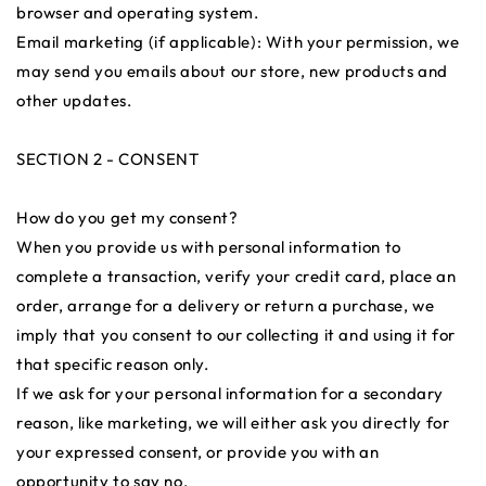
browser and operating system.
Email marketing (if applicable): With your permission, we
may send you emails about our store, new products and
other updates.
SECTION 2 - CONSENT
How do you get my consent?
When you provide us with personal information to
complete a transaction, verify your credit card, place an
order, arrange for a delivery or return a purchase, we
imply that you consent to our collecting it and using it for
that specific reason only.
If we ask for your personal information for a secondary
reason, like marketing, we will either ask you directly for
your expressed consent, or provide you with an
opportunity to say no.