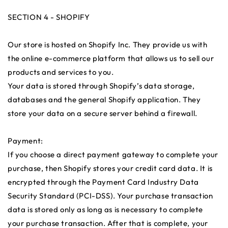
SECTION 4 - SHOPIFY
Our store is hosted on Shopify Inc. They provide us with
the online e-commerce platform that allows us to sell our
products and services to you.
Your data is stored through Shopify’s data storage,
databases and the general Shopify application. They
store your data on a secure server behind a firewall.
Payment:
If you choose a direct payment gateway to complete your
purchase, then Shopify stores your credit card data. It is
encrypted through the Payment Card Industry Data
Security Standard (PCI-DSS). Your purchase transaction
data is stored only as long as is necessary to complete
your purchase transaction. After that is complete, your