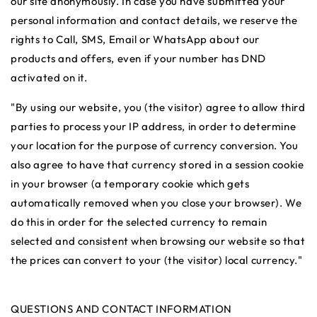
our site anonymously. In case you have submitted your
personal information and contact details, we reserve the
rights to Call, SMS, Email or WhatsApp about our
products and offers, even if your number has DND
activated on it.
"By using our website, you (the visitor) agree to allow third
parties to process your IP address, in order to determine
your location for the purpose of currency conversion. You
also agree to have that currency stored in a session cookie
in your browser (a temporary cookie which gets
automatically removed when you close your browser). We
do this in order for the selected currency to remain
selected and consistent when browsing our website so that
the prices can convert to your (the visitor) local currency."
QUESTIONS AND CONTACT INFORMATION