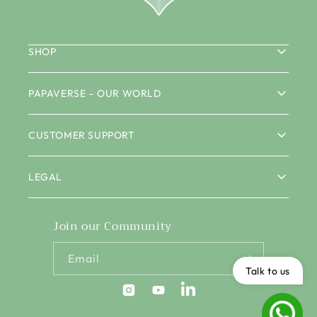
SHOP
PAPAVERSE – OUR WORLD
CUSTOMER SUPPORT
LEGAL
Join our Community
Email
Talk to us
Instagram
YouTube
Pinterest