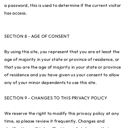
a password, this is used to determine if the current visitor
has access.
SECTION 8 - AGE OF CONSENT
By using this site, you represent that you are at least the
age of majority in your state or province of residence, or
that you are the age of majority in your state or province
of residence and you have given us your consent to allow
any of your minor dependents to use this site.
SECTION 9 - CHANGES TO THIS PRIVACY POLICY
We reserve the right to modify this privacy policy at any
time, so please review it frequently. Changes and