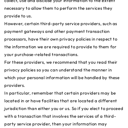
collect, use and disclose your information to the extent
necessary to allow them to perform the services they
provide to us.
However, certain third-party service providers, such as
payment gateways and other payment transaction
processors, have their own privacy policies in respect to
the information we are required to provide to them for
your purchase-related transactions.
For these providers, we recommend that you read their
privacy policies so you can understand the manner in
which your personal information will be handled by these
providers.
In particular, remember that certain providers may be
located in or have facilities that are located a different
jurisdiction than either you or us. So if you elect to proceed
with a transaction that involves the services of a third-
party service provider, then your information may