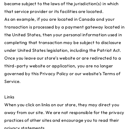
become subject to the laws of the jurisdiction(s) in which
that service provider or its facilities are located.
As an example, if you are located in Canada and your
transaction is processed by a payment gateway located in
the United States, then your personal information used in
completing that transaction may be subject to disclosure
under United States legislation, including the Patriot Act.
Once you leave our store’s website or are redirected to a
third-party website or application, you are no longer
governed by this Privacy Policy or our website’s Terms of
Service.
Links
When you click on links on our store, they may direct you
away from our site. We are not responsible for the privacy
practices of other sites and encourage you to read their
privacy statements.