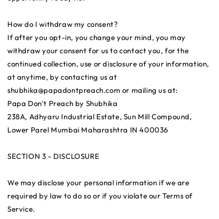
How do I withdraw my consent?
If after you opt-in, you change your mind, you may
withdraw your consent for us to contact you, for the
continued collection, use or disclosure of your information,
at anytime, by contacting us at
shubhika@papadontpreach.com or mailing us at:
Papa Don't Preach by Shubhika
238A, Adhyaru Industrial Estate, Sun Mill Compound,
Lower Parel Mumbai Maharashtra IN 400036
SECTION 3 - DISCLOSURE
We may disclose your personal information if we are
required by law to do so or if you violate our Terms of
Service.