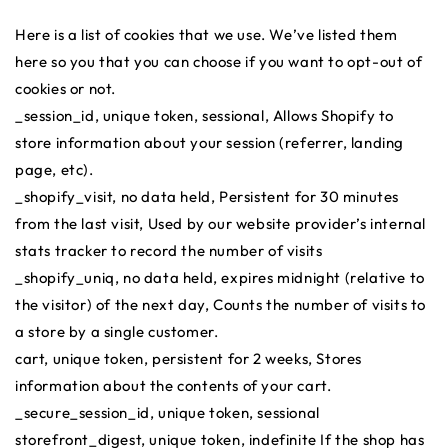
Here is a list of cookies that we use. We’ve listed them
here so you that you can choose if you want to opt-out of
cookies or not.
_session_id, unique token, sessional, Allows Shopify to
store information about your session (referrer, landing
page, etc).
_shopify_visit, no data held, Persistent for 30 minutes
from the last visit, Used by our website provider’s internal
stats tracker to record the number of visits
_shopify_uniq, no data held, expires midnight (relative to
the visitor) of the next day, Counts the number of visits to
a store by a single customer.
cart, unique token, persistent for 2 weeks, Stores
information about the contents of your cart.
_secure_session_id, unique token, sessional
storefront_digest, unique token, indefinite If the shop has