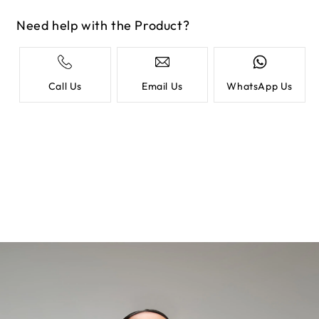
Need help with the Product?
Call Us
Email Us
WhatsApp Us