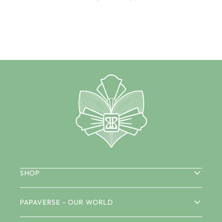
SHOP
PAPAVERSE – OUR WORLD