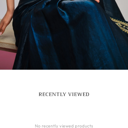
RECENTLY VIEWED
No recently viewed products