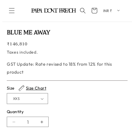
Skip to content
Cart
Skip to product information
BLUE ME AWAY
Regular
₹146,810
price
Taxes included.
GST Update: Rate revised to 18% from 12% for this
product
Size
Size Chart
Quantity
Quantity
Decrease
Increase
quantity
quantity