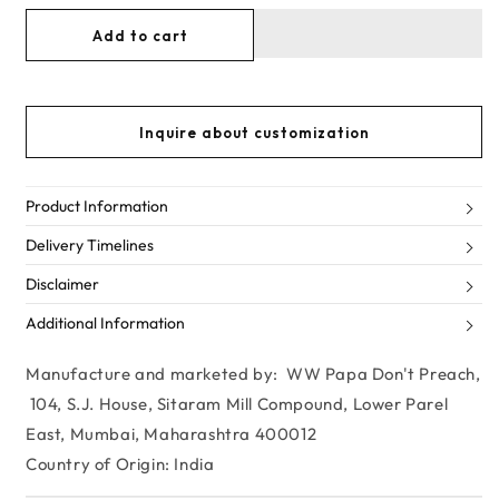
for
for
Add to cart
BLUE
BLUE
ME
ME
AWAY
AWAY
Inquire about customization
Product Information
Delivery Timelines
Disclaimer
Additional Information
Manufacture and marketed by: WW Papa Don't Preach,
104, S.J. House, Sitaram Mill Compound, Lower Parel
East, Mumbai, Maharashtra 400012
Country of Origin: India