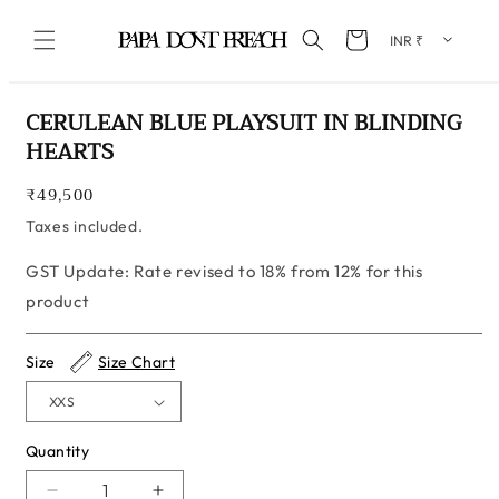
Skip to content
Cart
Skip to product information
CERULEAN BLUE PLAYSUIT IN BLINDING
HEARTS
Regular
₹49,500
price
Taxes included.
GST Update: Rate revised to 18% from 12% for this
product
Size
Size Chart
Quantity
Quantity