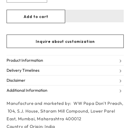
Decrease
Increase
quantity
quantity
for
for
Add to cart
CERULEAN
CERULEAN
BLUE
BLUE
PLAYSUIT
PLAYSUIT
IN
IN
Inquire about customization
BLINDING
BLINDING
HEARTS
HEARTS
Product Information
Delivery Timelines
Disclaimer
Additional Information
Manufacture and marketed by: WW Papa Don't Preach,
104, S.J. House, Sitaram Mill Compound, Lower Parel
East, Mumbai, Maharashtra 400012
Country of Origin: India