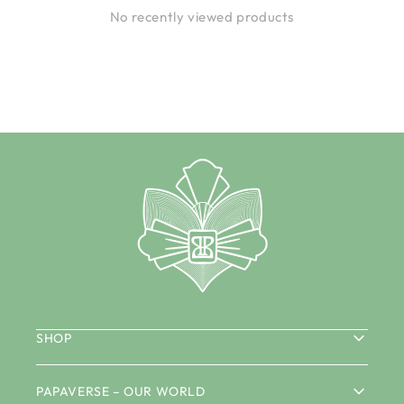
No recently viewed products
SHOP
PAPAVERSE – OUR WORLD