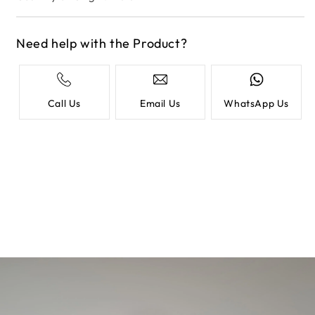
Need help with the Product?
Call Us
Email Us
WhatsApp Us