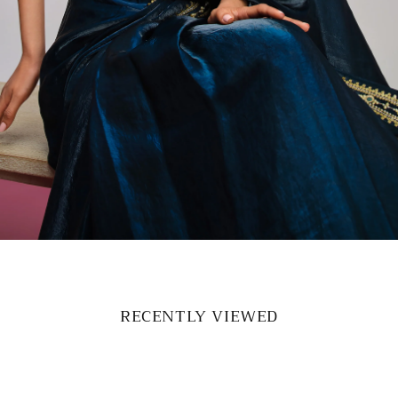
RECENTLY VIEWED