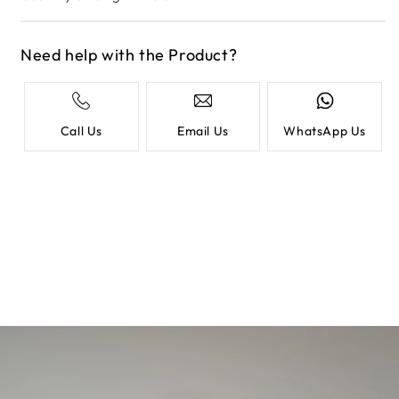
Need help with the Product?
Call Us
Email Us
WhatsApp Us