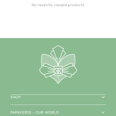
No recently viewed products
SHOP
PAPAVERSE – OUR WORLD