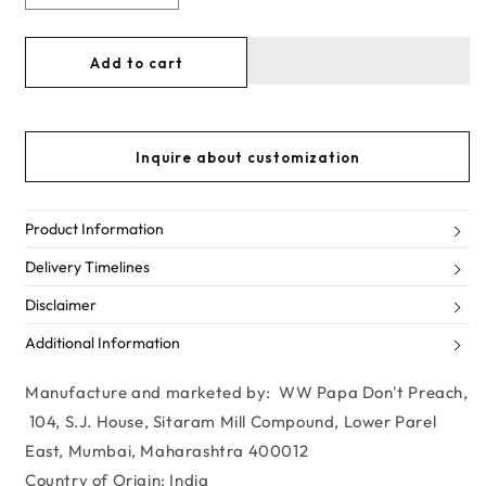
Decrease
Increase
quantity
quantity
for
for
Add to cart
Sarah
Sarah
Ali
Ali
Khan
Khan
-
-
Inquire about customization
Ivory
Ivory
&amp;
&amp;
Pink
Pink
Embellished
Embellished
Product Information
Baby
Baby
Delivery Timelines
doll
doll
dress
dress
Disclaimer
Additional Information
Manufacture and marketed by: WW Papa Don't Preach,
104, S.J. House, Sitaram Mill Compound, Lower Parel
East, Mumbai, Maharashtra 400012
Country of Origin: India