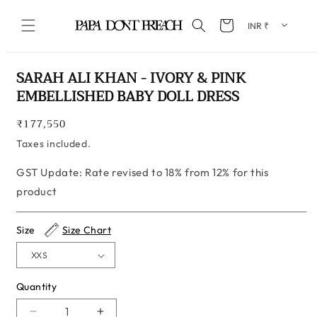
Skip to content
Cart
Skip to product information
SARAH ALI KHAN - IVORY & PINK
EMBELLISHED BABY DOLL DRESS
Regular
₹177,550
price
Taxes included.
GST Update: Rate revised to 18% from 12% for this
product
Size
Size Chart
Quantity
Quantity