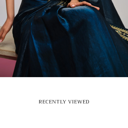
RECENTLY VIEWED