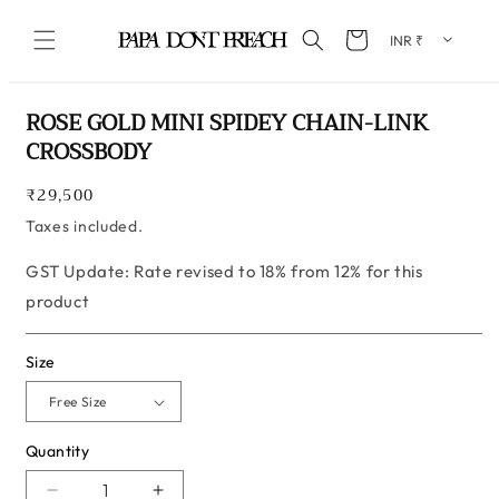
Skip to content
Cart
Skip to product information
ROSE GOLD MINI SPIDEY CHAIN-LINK
CROSSBODY
Regular
₹29,500
price
Taxes included.
GST Update: Rate revised to 18% from 12% for this
product
Size
Quantity
Quantity