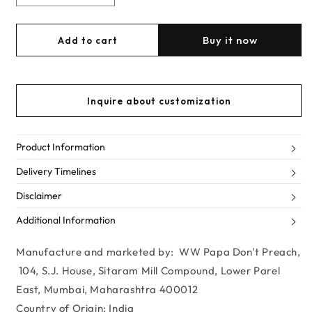
Decrease
Increase
quantity
quantity
for
for
Buy it now
Add to cart
Rose
Rose
Gold
Gold
Mini
Mini
Spidey
Spidey
Inquire about customization
Chain-
Chain-
link
link
Crossbody
Crossbody
Product Information
Delivery Timelines
Disclaimer
Additional Information
Manufacture and marketed by: WW Papa Don't Preach,
104, S.J. House, Sitaram Mill Compound, Lower Parel
East, Mumbai, Maharashtra 400012
Country of Origin: India