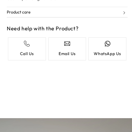
Product care
Need help with the Product?
Call Us
Email Us
WhatsApp Us