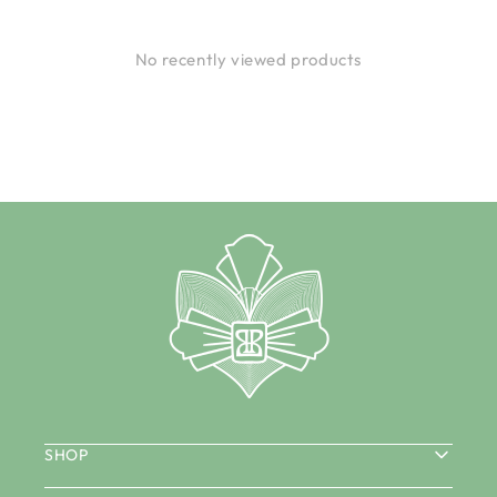
No recently viewed products
SHOP