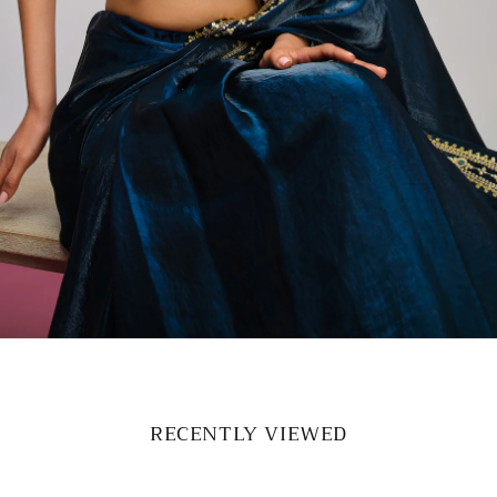
RECENTLY VIEWED