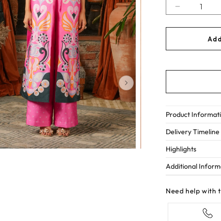
Decrease
quantity
for
Add
Lucky
streak
Product Informat
Delivery Timeline
Highlights
Additional Inform
Need help with 