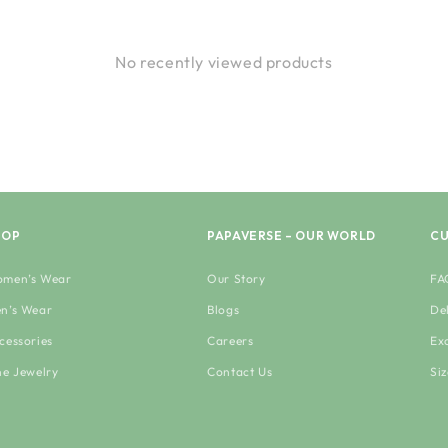
No recently viewed products
HOP
PAPAVERSE – OUR WORLD
CU
men’s Wear
Our Story
FA
n’s Wear
Blogs
De
cessories
Careers
Ex
ne Jewelry
Contact Us
Si