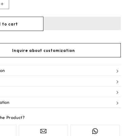
Increase
quantity
for
 to cart
Lucky
streak
Inquire about customization
ion
ation
the Product?