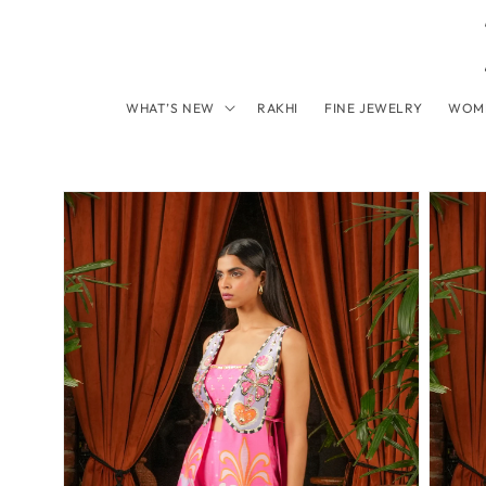
Skip to content
WHAT’S NEW
RAKHI
FINE JEWELRY
WOM
Skip to product information