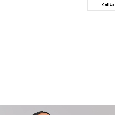
Call Us