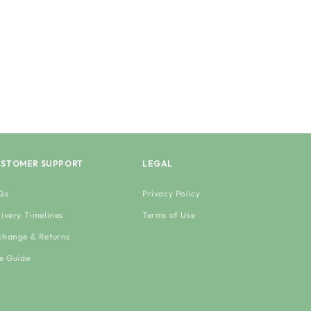
STOMER SUPPORT
LEGAL
Qs
Privacy Policy
livery Timelines
Terms of Use
change & Returns
ze Guide