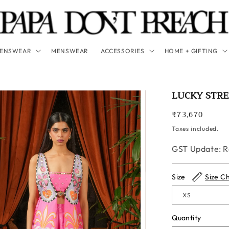
ENSWEAR
MENSWEAR
ACCESSORIES
HOME + GIFTING
LUCKY STR
Regular
₹73,670
price
Taxes included.
GST Update: Ra
Size
Size C
Quantity
Quantity