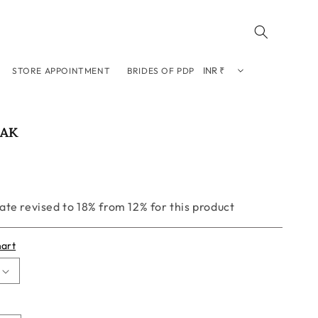
STORE APPOINTMENT
BRIDES OF PDP
EAK
te revised to 18% from 12% for this product
hart