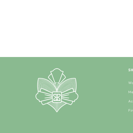
S
Wo
Me
Ac
Fi