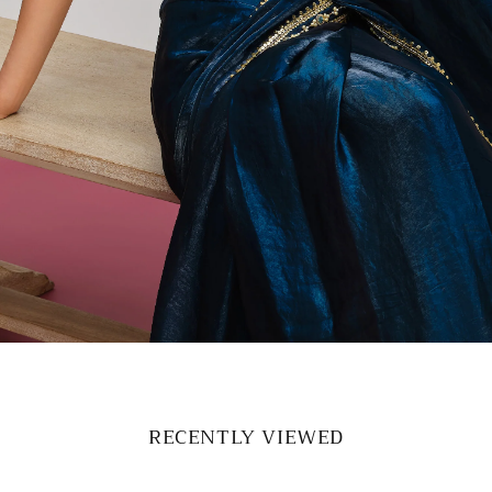
RECENTLY VIEWED