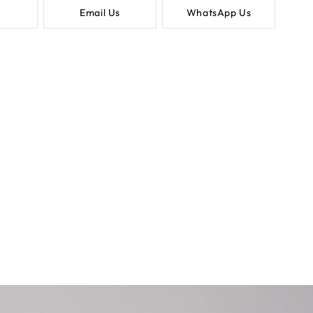
Email Us
WhatsApp Us